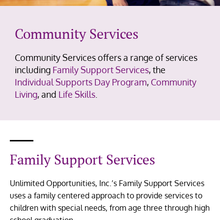
Community Services
Community Services offers a range of services
including
Family Support Services
, the
Individual Supports Day Program
,
Community
Living
, and
Life Skills
.
Family Support Services
Unlimited Opportunities, Inc.’s Family Support Services
uses a family centered approach to provide services to
children with special needs, from age three through high
school graduation.