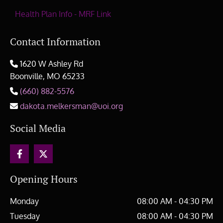
Health Plan Info - MRF Link
Contact Information
1620 W Ashley Rd

Boonville, MO
65233
(660) 882-5576

dakota.melkersman@uoi.org

Social Media
Opening Hours
Monday
08:00 AM - 04:30 PM
Tuesday
08:00 AM - 04:30 PM