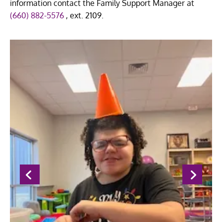
information contact the Family Support Manager at
(660) 882-5576
, ext. 2109.