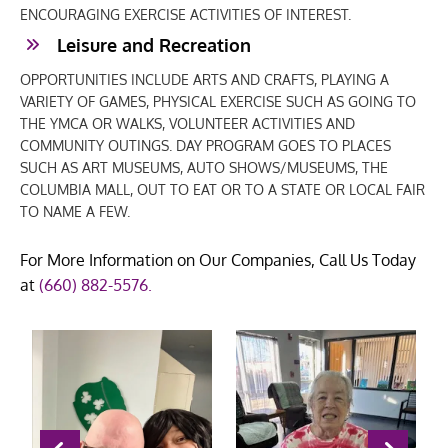
ENCOURAGING EXERCISE ACTIVITIES OF INTEREST.
Leisure and Recreation
OPPORTUNITIES INCLUDE ARTS AND CRAFTS, PLAYING A
VARIETY OF GAMES, PHYSICAL EXERCISE SUCH AS GOING TO
THE YMCA OR WALKS, VOLUNTEER ACTIVITIES AND
COMMUNITY OUTINGS. DAY PROGRAM GOES TO PLACES
SUCH AS ART MUSEUMS, AUTO SHOWS/MUSEUMS, THE
COLUMBIA MALL, OUT TO EAT OR TO A STATE OR LOCAL FAIR
TO NAME A FEW.
For More Information on Our Companies, Call Us Today
at
(660) 882-5576
.