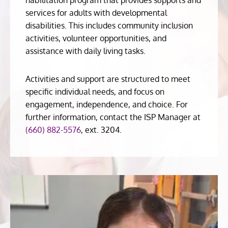
services for adults with developmental
disabilities. This includes community inclusion
activities, volunteer opportunities, and
assistance with daily living tasks.
Activities and support are structured to meet
specific individual needs, and focus on
engagement, independence, and choice. For
further information, contact the ISP Manager at
(660) 882-5576
, ext. 3204.