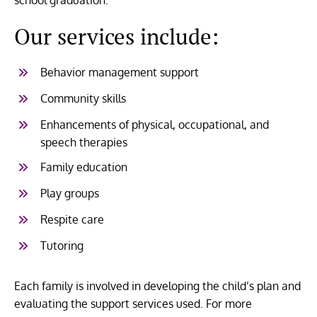
Our services include:
Behavior management support
Community skills
Enhancements of physical, occupational, and
speech therapies
Family education
Play groups
Respite care
Tutoring
Each family is involved in developing the child’s plan and
evaluating the support services used. For more