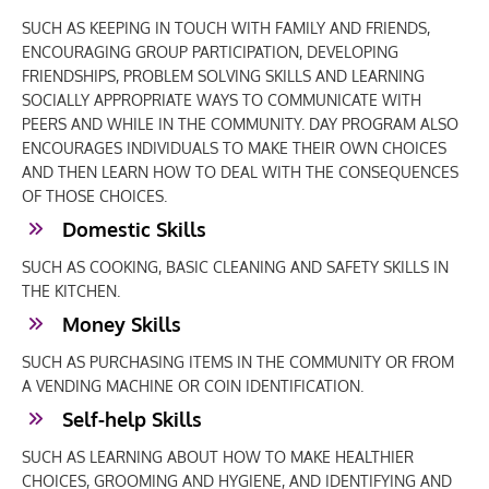
SUCH AS KEEPING IN TOUCH WITH FAMILY AND FRIENDS,
ENCOURAGING GROUP PARTICIPATION, DEVELOPING
FRIENDSHIPS, PROBLEM SOLVING SKILLS AND LEARNING
SOCIALLY APPROPRIATE WAYS TO COMMUNICATE WITH
PEERS AND WHILE IN THE COMMUNITY. DAY PROGRAM ALSO
ENCOURAGES INDIVIDUALS TO MAKE THEIR OWN CHOICES
AND THEN LEARN HOW TO DEAL WITH THE CONSEQUENCES
OF THOSE CHOICES.
Domestic Skills
SUCH AS COOKING, BASIC CLEANING AND SAFETY SKILLS IN
THE KITCHEN.
Money Skills
SUCH AS PURCHASING ITEMS IN THE COMMUNITY OR FROM
A VENDING MACHINE OR COIN IDENTIFICATION.
Self-help Skills
SUCH AS LEARNING ABOUT HOW TO MAKE HEALTHIER
CHOICES, GROOMING AND HYGIENE, AND IDENTIFYING AND