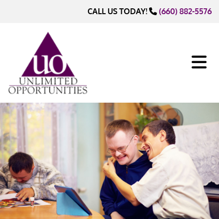
Skip to content
CALL US TODAY!
(660) 882-5576
