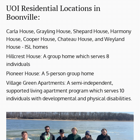
UOI Residential Locations in
Boonville:
Carla House, Grayling House, Shepard House, Harmony
House, Cooper House, Chateau House, and Weyland
House - ISL homes
Hillcrest House: A group home which serves 8
individuals
Pioneer House: A 5-person group home
Village Green Apartments: A semi-independent,
supported living apartment program which serves 10
individuals with developmental and physical disabilities.