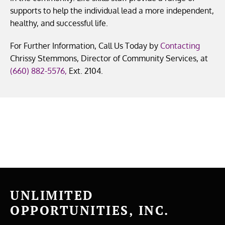
supports to help the individual lead a more independent,
healthy, and successful life.
For Further Information, Call Us Today by
Contacting
Chrissy Stemmons, Director of Community Services, at
(660) 882-5576
,
Ext. 2104.
UNLIMITED
OPPORTUNITIES, INC.