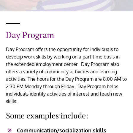
Day Program
Day Program offers the opportunity for individuals to
develop work skills by working on a part time basis in
the extended employment center. Day Program also
offers a variety of community activities and learning
activities. The hours for the Day Program are 8:00 AM to
2:30 PM Monday through Friday. Day Program helps
individuals identify activities of interest and teach new
skills.
Some examples include:
Communication/socialization skills