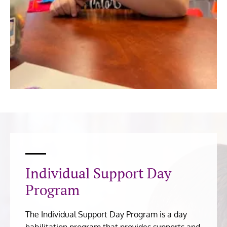
Individual Support Day
Program
The Individual Support Day Program is a day
habilitation program that provides supports and