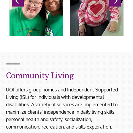
Community Living
UOI offers group homes and Independent Supported
Living (ISL) for individuals with developmental
disabilities. A variety of services are implemented to
maximize clients’ independence in daily living skills,
personal health and safety, socialization,
communication, recreation, and skills exploration.