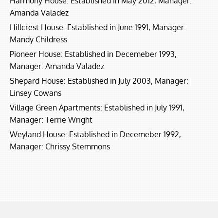
Harmony House: Established in May 2012, Manager:
Amanda Valadez
Hillcrest House: Established in June 1991, Manager:
Mandy Childress
Pioneer House: Established in Decemeber 1993,
Manager: Amanda Valadez
Shepard House: Established in July 2003, Manager:
Linsey Cowans
Village Green Apartments: Established in July 1991,
Manager: Terrie Wright
Weyland House: Established in Decemeber 1992,
Manager: Chrissy Stemmons