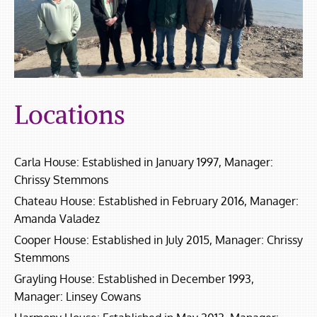
Locations
Carla House: Established in January 1997, Manager:
Chrissy Stemmons
Chateau House: Established in February 2016, Manager:
Amanda Valadez
Cooper House: Established in July 2015, Manager: Chrissy
Stemmons
Grayling House: Established in December 1993,
Manager: Linsey Cowans