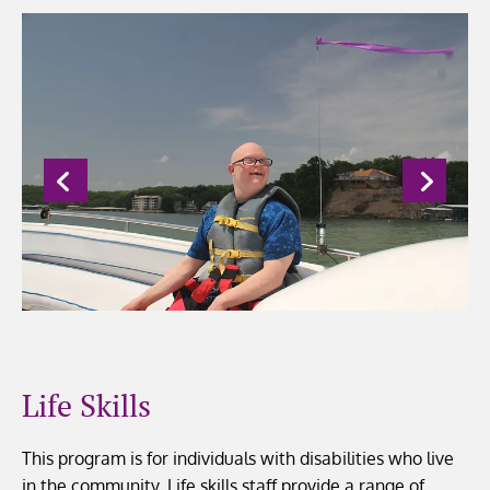
Life Skills
This program is for individuals with disabilities who live
in the community. Life skills staff provide a range of