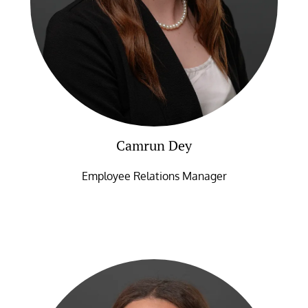
Camrun Dey
Employee Relations Manager