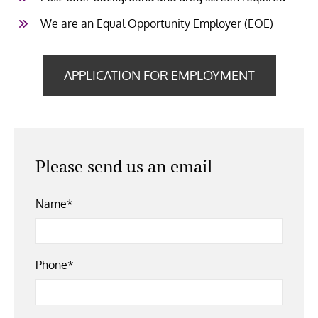
We are an Equal Opportunity Employer (EOE)
APPLICATION FOR EMPLOYMENT
Please send us an email
Name*
Phone*