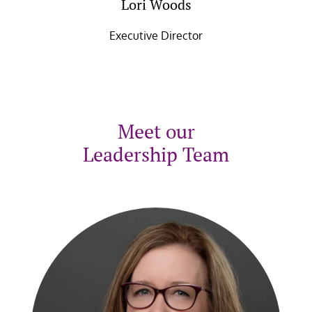
Lori Woods
Executive Director
Meet our
Leadership Team