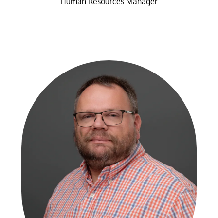
Human Resources Manager