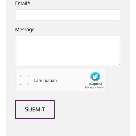
Email*
Message