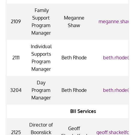
Family
Support
Meganne
2109
meganne.shaw@
Program
Shaw
Manager
Individual
Supports
2111
Beth Rhode
beth.rhode@uo
Program
Manager
Day
3204
Program
Beth Rhode
beth.rhode@uo
Manager
BII Services
Director of
Geoff
2125
Boonslick
geoff.shackelford