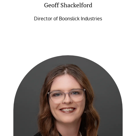
Geoff Shackelford
Director of Boonslick Industries