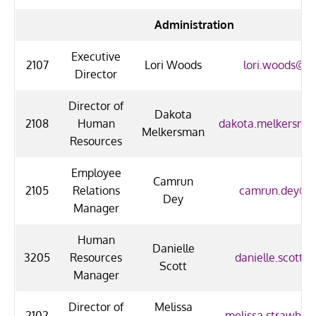
Administration
Executive
2107
Lori Woods
lori.woods@uo
Director
Director of
Dakota
2108
Human
dakota.melkersma
Melkersman
Resources
Employee
Camrun
2105
Relations
camrun.dey@uo
Dey
Manager
Human
Danielle
3205
Resources
danielle.scott@
Scott
Manager
Director of
Melissa
2102
melissa.strawhun