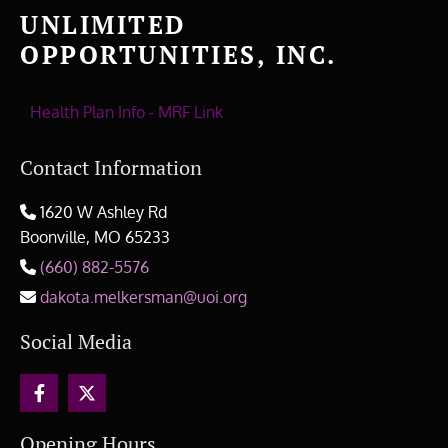
UNLIMITED
OPPORTUNITIES, INC.
Health Plan Info - MRF Link
Contact Information
1620 W Ashley Rd

Boonville, MO
65233
(660) 882-5576

dakota.melkersman@uoi.org

Social Media
Opening Hours