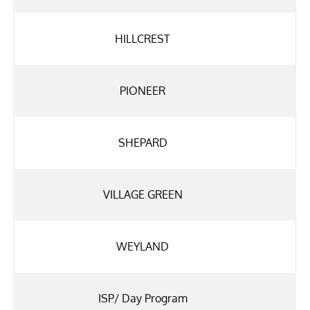
HILLCREST
PIONEER
SHEPARD
VILLAGE GREEN
WEYLAND
ISP/ Day Program