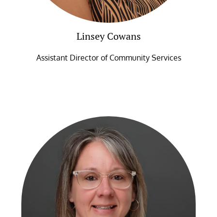
Linsey Cowans
Assistant Director of Community Services