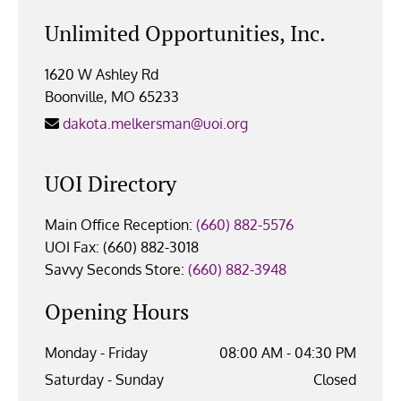
Unlimited Opportunities, Inc.
1620 W Ashley Rd
Boonville, MO 65233
dakota.melkersman@uoi.org

UOI Directory
Main Office Reception:
(660) 882-5576
UOI Fax: (660) 882-3018
Savvy Seconds Store:
(660) 882-3948
Opening Hours
Monday - Friday
08:00 AM - 04:30 PM
Saturday - Sunday
Closed