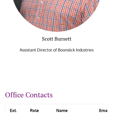
Scott Burnett
Assistant Director of Boonslick Industries
Office Contacts
Ext.
Role
Name
Email