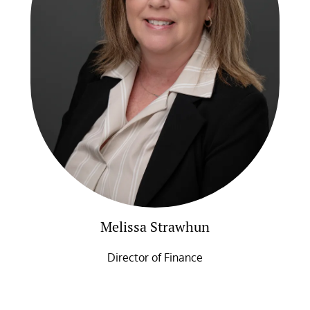
Melissa Strawhun
Director of Finance