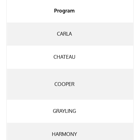
Program
CARLA
CHATEAU
COOPER
GRAYLING
HARMONY