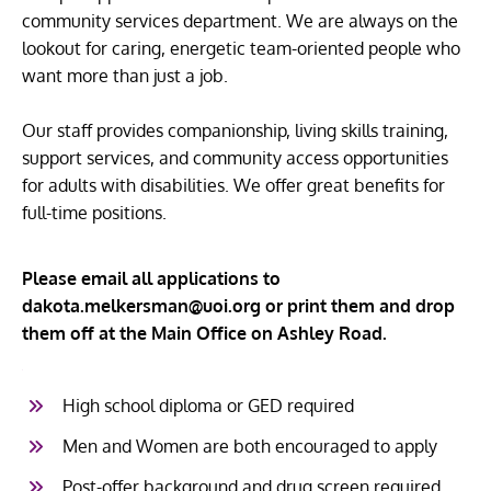
community services department. We are always on the
lookout for caring, energetic team-oriented people who
want more than just a job.
Our staff provides companionship, living skills training,
support services, and community access opportunities
for adults with disabilities. We offer great benefits for
full-time positions.
Please email all applications to
dakota.melkersman@uoi.org or print them and drop
them off at the Main Office on Ashley Road.
1
High school diploma or GED required
Men and Women are both encouraged to apply
Post-offer background and drug screen required