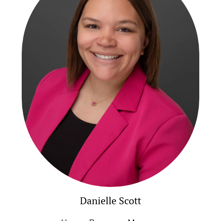
Danielle Scott