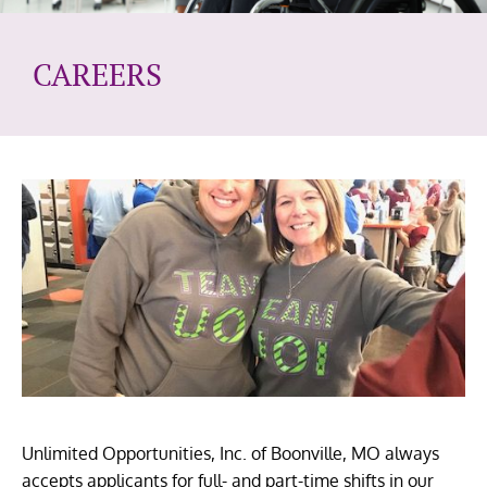
CAREERS
Unlimited Opportunities, Inc. of Boonville, MO always
accepts applicants for full- and part-time shifts in our