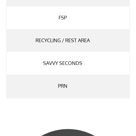
FSP
RECYCLING / REST AREA
SAVVY SECONDS
PRN