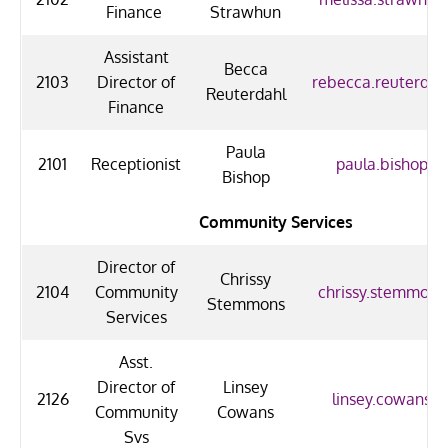
Finance
Strawhun
Assistant
Becca
2103
Director of
rebecca.reuterdah
Reuterdahl
Finance
Paula
2101
Receptionist
paula.bishop@u
Bishop
Community Services
Director of
Chrissy
2104
Community
chrissy.stemmons
Stemmons
Services
Asst.
Director of
Linsey
2126
linsey.cowans@
Community
Cowans
Svs