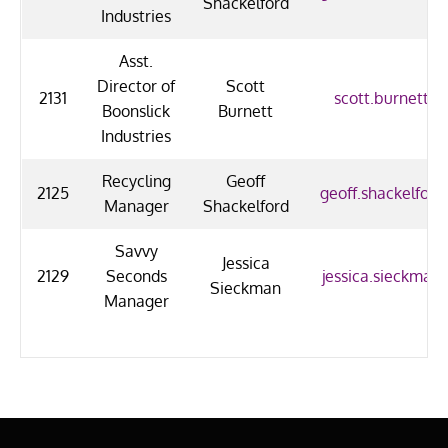
Shackelford
Industries
Asst.
Director of
Scott
2131
scott.burnett@u
Boonslick
Burnett
Industries
Recycling
Geoff
2125
geoff.shackelford
Manager
Shackelford
Savvy
Jessica
2129
Seconds
jessica.sieckman
Sieckman
Manager