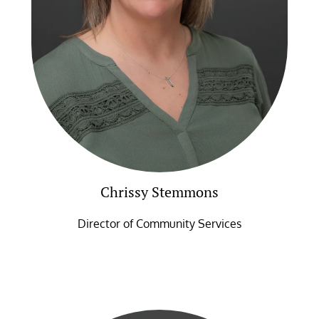
Chrissy Stemmons
Director of Community Services