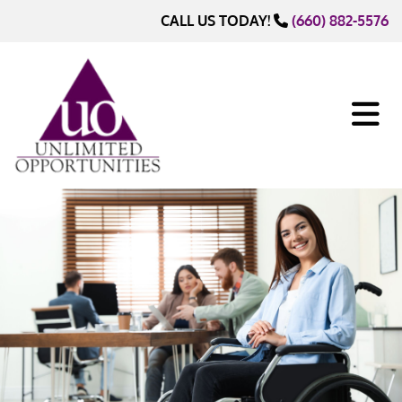
Skip to content
CALL US TODAY!
(660) 882-5576
