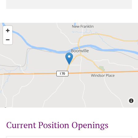
Current Position Openings